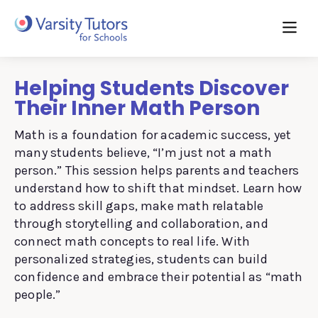
Helping Students Discover
Their Inner Math Person
Math is a foundation for academic success, yet
many students believe, “I’m just not a math
person.” This session helps parents and teachers
understand how to shift that mindset. Learn how
to address skill gaps, make math relatable
through storytelling and collaboration, and
connect math concepts to real life. With
personalized strategies, students can build
confidence and embrace their potential as “math
people.”