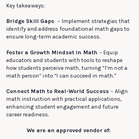
Key takeaways:
Bridge Skill Gaps
– Implement strategies that
identify and address foundational math gaps to
ensure long-term academic success.
Foster a Growth Mindset in Math
– Equip
educators and students with tools to reshape
how students perceive math, turning “I’m not a
math person” into “I can succeed in math.”
Connect Math to Real-World Success
– Align
math instruction with practical applications,
enhancing student engagement and future
career readiness.
We are an approved vendor of: