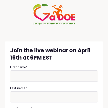
Join the live webinar on April
16th at 6PM EST
First name
*
Last name
*