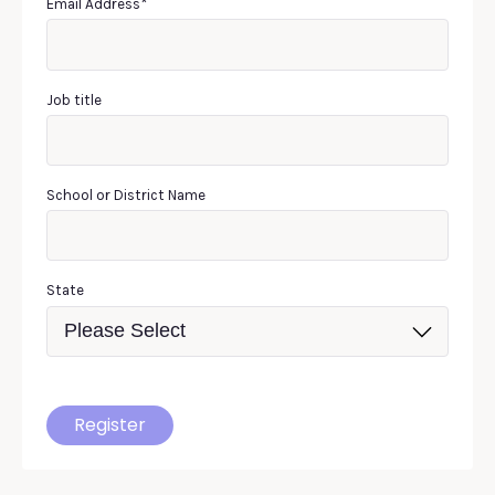
Email Address
*
Job title
School or District Name
State