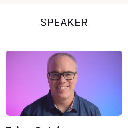
SPEAKER