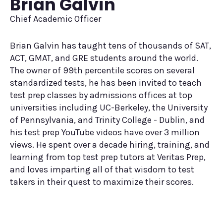
Brian Galvin
Chief Academic Officer
Brian Galvin has taught tens of thousands of SAT,
ACT, GMAT, and GRE students around the world.
The owner of 99th percentile scores on several
standardized tests, he has been invited to teach
test prep classes by admissions offices at top
universities including UC-Berkeley, the University
of Pennsylvania, and Trinity College - Dublin, and
his test prep YouTube videos have over 3 million
views. He spent over a decade hiring, training, and
learning from top test prep tutors at Veritas Prep,
and loves imparting all of that wisdom to test
takers in their quest to maximize their scores.